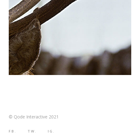
© Qode Interactive 2021
FB.
TW.
IG.